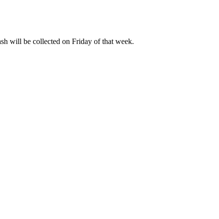
ash will be collected on Friday of that week.