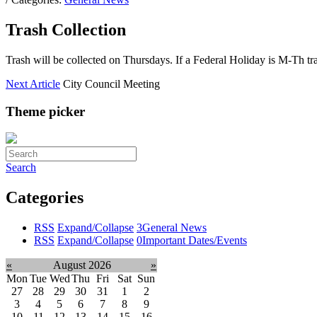
Trash Collection
Trash will be collected on Thursdays. If a Federal Holiday is M-Th tr
Next Article
City Council Meeting
Theme picker
Search
Categories
RSS
Expand/Collapse
3
General News
RSS
Expand/Collapse
0
Important Dates/Events
«
August 2026
»
Mon
Tue
Wed
Thu
Fri
Sat
Sun
27
28
29
30
31
1
2
3
4
5
6
7
8
9
10
11
12
13
14
15
16