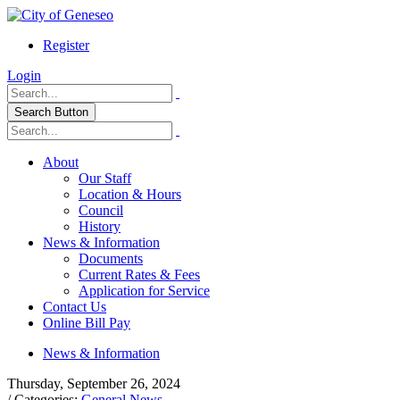
Register
Login
Search Button
About
Our Staff
Location & Hours
Council
History
News & Information
Documents
Current Rates & Fees
Application for Service
Contact Us
Online Bill Pay
News & Information
Thursday, September 26, 2024
/ Categories:
General News