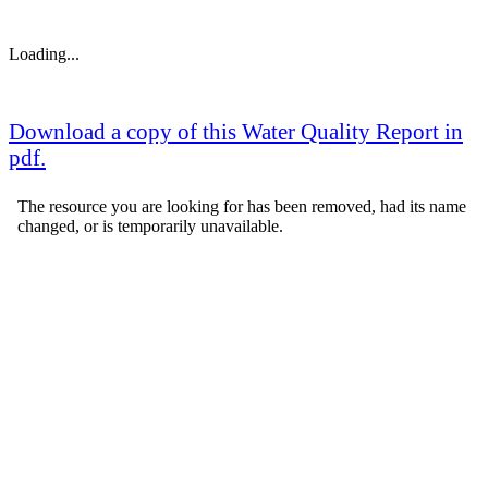
Loading...
Download a copy of this Water Quality Report in
pdf.