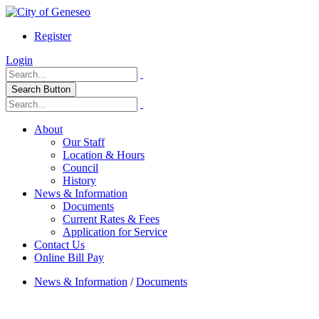
Register
Login
Search Button
About
Our Staff
Location & Hours
Council
History
News & Information
Documents
Current Rates & Fees
Application for Service
Contact Us
Online Bill Pay
News & Information
/
Documents