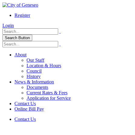
Register
Login
Search Button
About
Our Staff
Location & Hours
Council
History
News & Information
Documents
Current Rates & Fees
Application for Service
Contact Us
Online Bill Pay
Contact Us