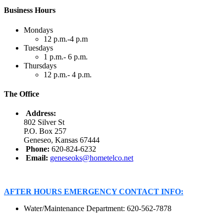
Business Hours
Mondays
12 p.m.-4 p.m
Tuesdays
1 p.m.- 6 p.m.
Thursdays
12 p.m.- 4 p.m.
The Office
Address:
802 Silver St
P.O. Box 257
Geneseo, Kansas 67444
Phone:
620-824-6232
Email:
geneseoks@hometelco.net
AFTER HOURS EMERGENCY CONTACT INFO:
Water/Maintenance Department: 620-562-7878