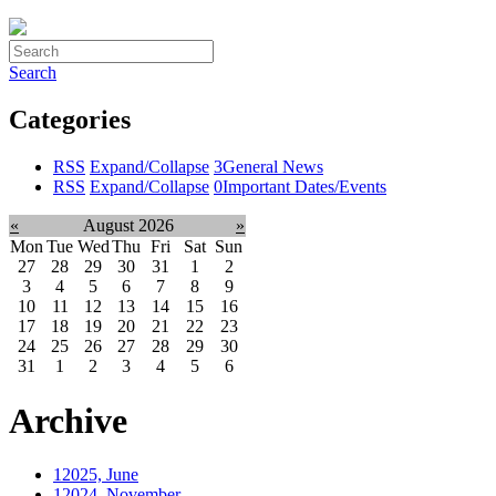
Search
Categories
RSS
Expand/Collapse
3
General News
RSS
Expand/Collapse
0
Important Dates/Events
«
August 2026
»
Mon
Tue
Wed
Thu
Fri
Sat
Sun
27
28
29
30
31
1
2
3
4
5
6
7
8
9
10
11
12
13
14
15
16
17
18
19
20
21
22
23
24
25
26
27
28
29
30
31
1
2
3
4
5
6
Archive
1
2025, June
1
2024, November