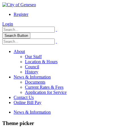
Register
Login
Search Button
About
Our Staff
Location & Hours
Council
History
News & Information
Documents
Current Rates & Fees
Application for Service
Contact Us
Online Bill Pay
News & Information
Theme picker