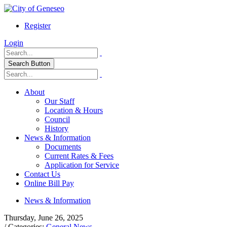
Register
Login
Search Button
About
Our Staff
Location & Hours
Council
History
News & Information
Documents
Current Rates & Fees
Application for Service
Contact Us
Online Bill Pay
News & Information
Thursday, June 26, 2025
/ Categories:
General News