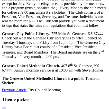
except for July. Every meeting a meal is provided by the members,
and a program (music, speaker, etc.). Every Monday the club meets
for coffee at 9:00 am, unless it’s a holiday. The Club consists of a
President, Vice President, Secretary, and Treasure. Individuals can
rent the room for $35. The Club will provide you with a document
to sign that states the rules and regulations that you must follow.
Geneseo City Public Library-
725 Main St. Geneseo, KS 67444.
Check out what the Geneseo City library has to offer. Opened on
Tuesday, Thursday, and Friday from 12pm-5pm. The Geneseo City
Library has a Board that consist of a President, Vice President,
nd
Treasure, and Board Members. The Board meetings are on the 2
Thursday of every month at 4:00 pm.
th
Geneseo United Methodist Church-
407 8
St, Geneseo, KS
67444. Sunday morning service is at 10:00 am with Steve Holmes.
The Geneseo United Methodist Church is a public Tornado
Shelter.
Previous Article
City Council Meeting
Theme picker