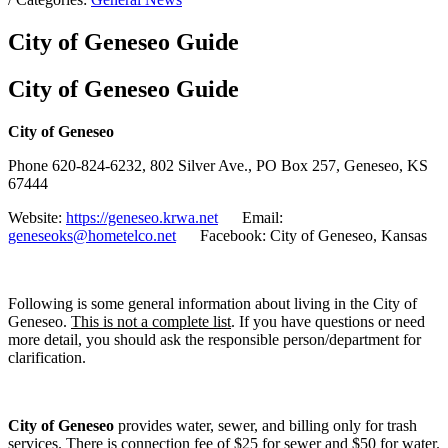
City of Geneseo Guide
City of Geneseo Guide
City of Geneseo
Phone 620-824-6232, 802 Silver Ave., PO Box 257, Geneseo, KS
67444
Website:
https://geneseo.krwa.net
Email:
geneseoks@hometelco.net
Facebook: City of Geneseo, Kansas
Following is some general information about living in the City of
Geneseo.
This is not a complete list
. If you have questions or need
more detail, you should ask the responsible person/department for
clarification.
City of Geneseo
provides water, sewer, and billing only for trash
services. There is connection fee of $25 for sewer and $50 for water.