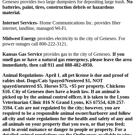
Geneseo provides two large dumpsters for depositing large trash.
No
batteries, paint, tires, construction debris or hazardous
material.
Internet Services
- Home Communications Inc. provides fiber
internet, landline, managed Wi-Fi.
Midwest Energy
provides electricity to the city of Geneseo. For
power outages call 800-222-3121.
Kansas Gas Service
provides gas to the city of Geneseo.
If you
smell gas or have a natural gas emergency, please leave the area
immediately, then call 911 and 888-482-4950.
Animal Regulations- April 1
,
all pet license is due and proof of
rabies shot. Dogs/Cats Spayed/Neutered $1, NOT
spayed/neutered $5. Horses $75, +$5 per property. Chickens
$10. City of Geneseo does have a leash law. If an animal is
picked up by the animal control officer, it is taken to the Lyons
Veterinarian Clinic 816 N Grand Lyons, KS 67554, 620-257-
3594. Cats are not regulated by the city; however, you are
required to be a responsible animal owner/harborer and follow
all city and state regulations for the health and safety of any and
all animals on your property that you own, or that you feed;
and to avoid nuisance or danger to people or property. For a
detailed animal regulations see the Ordinances available to view