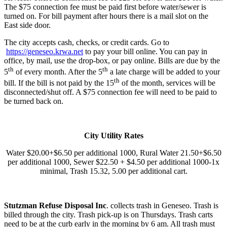
The $75 connection fee must be paid first before water/sewer is
turned on. For bill payment after hours there is a mail slot on the
East side door.
The city accepts cash, checks, or credit cards. Go to
https://geneseo.krwa.net
to pay your bill online. You can pay in
office, by mail, use the drop-box, or pay online. Bills are due by the
th
th
5
of every month. After the 5
a late charge will be added to your
th
bill. If the bill is not paid by the 15
of the month, services will be
disconnected/shut off. A $75 connection fee will need to be paid to
be turned back on.
City Utility Rates
Water $20.00+$6.50 per additional 1000, Rural Water 21.50+$6.50
per additional 1000, Sewer $22.50 + $4.50 per additional 1000-1x
minimal, Trash 15.32, 5.00 per additional cart.
Stutzman Refuse Disposal Inc
. collects trash in Geneseo. Trash is
billed through the city. Trash pick-up is on Thursdays. Trash carts
need to be at the curb early in the morning by 6 am. All trash must