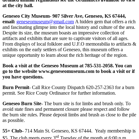
at the city hall.
Geneseo City Museum- 907 Silver Ave, Geneseo, KS 67444,
email:
geneseomuseum@gmail.com
A hidden gem that offers a rich
and fascinating glimpse into the local history and culture of the area.
Despite its size, the museum boasts an impressive collection of
artifacts and exhibits that are sure to captivate visitors of all ages.
From displays of local folklore and U.F.O memorabilia to artifacts &
exhibits on the early settlers of Geneseo, this museum offers a
unique opportunity to learn about the rich heritage of the region.
Book a visit at the Geneseo Museum at 785-531-2058. You can
go to the website www.geneseomuseum.com to book a visit or if
you have questions.
Burn Permit
- Call Rice County Dispatch 620-257-2363 for a burn
permit. See Rice Couty Ordinance for further information.
Geneseo Burn Site
- The burn site is for limbs and brush only. To
avoid state fines and permanent closure please respect and follow
the burn site rules. Please deposit limbs and brush as close to the pile
as possible.
55+ Club-
714 Main St. Geneseo, KS 67444. Yealy membership is
rd
$5. The club meets every 3
Tuesday of the month at 6:00 p.m.,