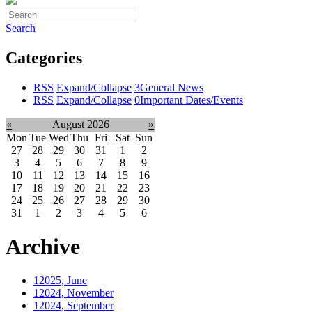
Search
Categories
RSS
Expand/Collapse
3
General News
RSS
Expand/Collapse
0
Important Dates/Events
«
August 2026
»
Mon
Tue
Wed
Thu
Fri
Sat
Sun
27
28
29
30
31
1
2
3
4
5
6
7
8
9
10
11
12
13
14
15
16
17
18
19
20
21
22
23
24
25
26
27
28
29
30
31
1
2
3
4
5
6
Archive
1
2025, June
1
2024, November
1
2024, September