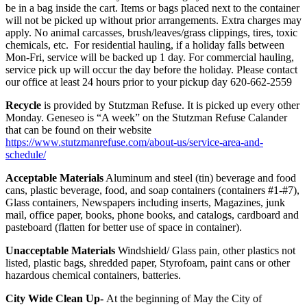
be in a bag inside the cart. Items or bags placed next to the container
will not be picked up without prior arrangements. Extra charges may
apply. No animal carcasses, brush/leaves/grass clippings, tires, toxic
chemicals, etc. For residential hauling, if a holiday falls between
Mon-Fri, service will be backed up 1 day. For commercial hauling,
service pick up will occur the day before the holiday. Please contact
our office at least 24 hours prior to your pickup day 620-662-2559
Recycle
is provided by Stutzman Refuse. It is picked up every other
Monday. Geneseo is “A week” on the Stutzman Refuse Calander
that can be found on their website
https://www.stutzmanrefuse.com/about-us/service-area-and-
schedule/
Acceptable Materials
Aluminum and steel (tin) beverage and food
cans, plastic beverage, food, and soap containers (containers #1-#7),
Glass containers, Newspapers including inserts, Magazines, junk
mail, office paper, books, phone books, and catalogs, cardboard and
pasteboard (flatten for better use of space in container).
Unacceptable Materials
Windshield/ Glass pain, other plastics not
listed, plastic bags, shredded paper, Styrofoam, paint cans or other
hazardous chemical containers, batteries.
City Wide Clean Up-
At the beginning of May the City of